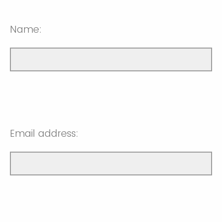
Name:
Email address: