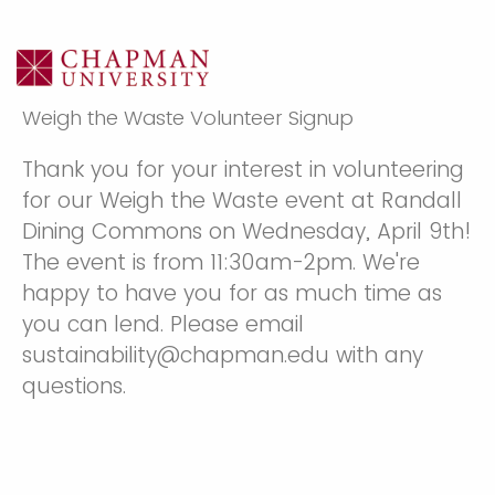
Weigh the Waste Volunteer Signup
Thank you for your interest in volunteering
for our Weigh the Waste event at Randall
Dining Commons on Wednesday, April 9th!
The event is from 11:30am-2pm. We're
happy to have you for as much time as
you can lend. Please email
sustainability@chapman.edu with any
questions.