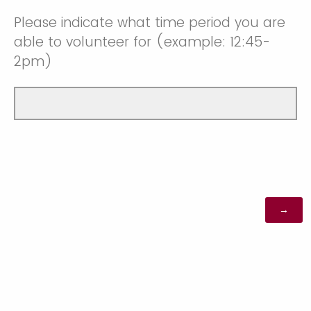
Please indicate what time period you are
able to volunteer for (example: 12:45-
2pm)